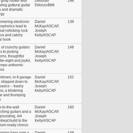
 gritty rocker with
Deborah
196
ling guttural guitar
Difonzo/BMI
s and dramatic
rgy
mmering electronic
Daniel
139
spherics lead to
McKay/ASCAP,
at rollicking rock
Joseph
rus and catchy
Kelly/ASCAP
al hook
 of crunchy guitars
Daniel
148
s to picking
McKay/ASCAP,
erns, thoughtful
Joseph
le-eight and joyful,
Kelly/ASCAP
empo anthemic
rus
driven, lo-fi garage
Daniel
152
 stripped down to
McKay/ASCAP,
basics -- trashy
Joseph
s, a blistering
Kelly/ASCAP
ar and thumping
s
s-to-the-wall
Daniel
160
ching guitars and a
McKay/ASCAP,
 pounding, 4/4
Joseph
beat build to the
Kelly/ASCAP
dium-ready chorus
mping bass over a
Daniel
148