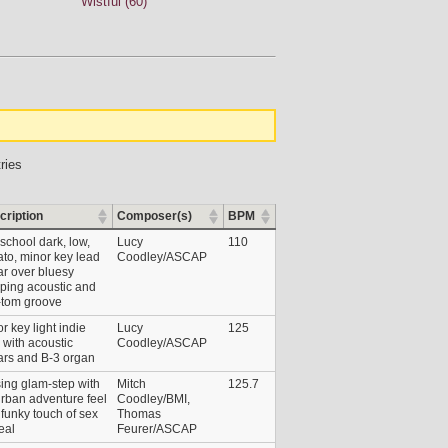
Wistful (60)
ries
cription
Composer(s)
BPM
school dark, low,
Lucy
110
ato, minor key lead
Coodley/ASCAP
ar over bluesy
ping acoustic and
-tom groove
r key light indie
Lucy
125
 with acoustic
Coodley/ASCAP
ars and B-3 organ
ing glam-step with
Mitch
125.7
rban adventure feel
Coodley/BMI,
funky touch of sex
Thomas
eal
Feurer/ASCAP