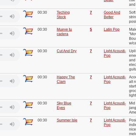
and 
00:30
Teching
7
Good And
Soft
Stock
Better
stri
posi
00:30
Mueve tu
5
Latin Pop
Mal
cadera
"Mov
Bou
w/c
00:30
Cut And Dry
7
Light Acousti-
Upli
Pop
ener
and 
elec
guit
00:30
Happy The
7
Light Acousti-
Acou
Clam
Pop
alt 
star
gro
ligh
00:30
Sky Blue
7
Light Acousti-
Mid 
Eyes
Pop
jang
Ame
00:30
Summer Isle
7
Light Acousti-
Posi
Pop
indi
nice
melo