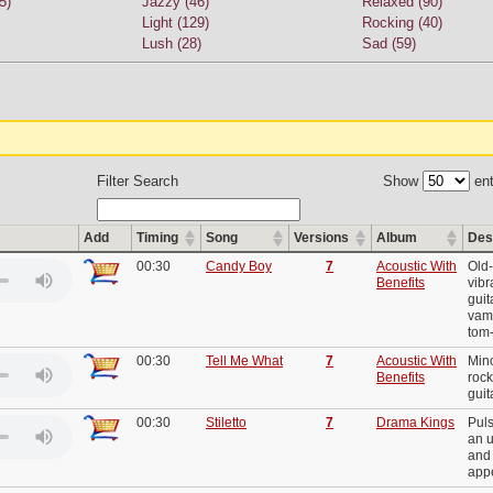
5)
Jazzy (46)
Relaxed (90)
Light (129)
Rocking (40)
Lush (28)
Sad (59)
Filter Search
Show
ent
Add
Timing
Song
Versions
Album
Des
00:30
Candy Boy
7
Acoustic With
Old-
Benefits
vibr
guit
vam
tom
00:30
Tell Me What
7
Acoustic With
Mino
Benefits
rock
guit
00:30
Stiletto
7
Drama Kings
Puls
an u
and 
app