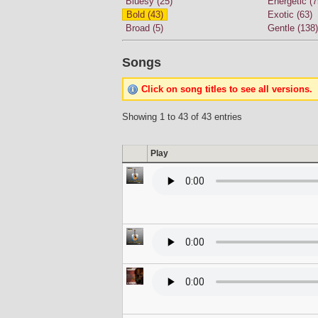
Bluesy (25)
Energetic (7
Bold (43)
Exotic (63)
Broad (5)
Gentle (138)
Songs
Click on song titles to see all versions.
Showing 1 to 43 of 43 entries
Play