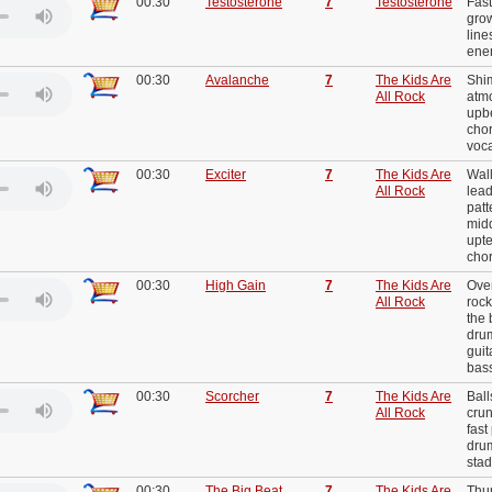
00:30
Testosterone
7
Testosterone
Fast
grow
line
ene
00:30
Avalanche
7
The Kids Are
Shi
All Rock
atmo
upbe
cho
voc
00:30
Exciter
7
The Kids Are
Wall
All Rock
lead
patt
midd
upt
cho
00:30
High Gain
7
The Kids Are
Over
All Rock
rock
the 
drum
guit
bas
00:30
Scorcher
7
The Kids Are
Ball
All Rock
crun
fast
drum
sta
00:30
The Big Beat
7
The Kids Are
Thu