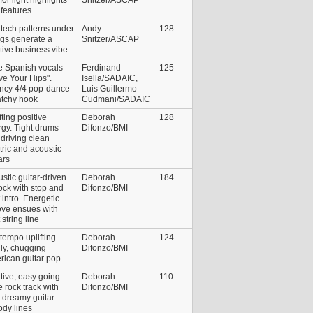
features
 tech patterns under
Andy
128
ngs generate a
Snitzer/ASCAP
tive business vibe
e Spanish vocals
Ferdinand
125
e Your Hips".
Isella/SADAIC,
ncy 4/4 pop-dance
Luis Guillermo
atchy hook
Cudmani/SADAIC
fting positive
Deborah
128
gy. Tight drums
Difonzo/BMI
driving clean
tric and acoustic
ars
stic guitar-driven
Deborah
184
rock with stop and
Difonzo/BMI
t intro. Energetic
ove ensues with
t string line
tempo uplifting
Deborah
124
ly, chugging
Difonzo/BMI
rican guitar pop
tive, easy going
Deborah
110
e rock track with
Difonzo/BMI
 dreamy guitar
dy lines