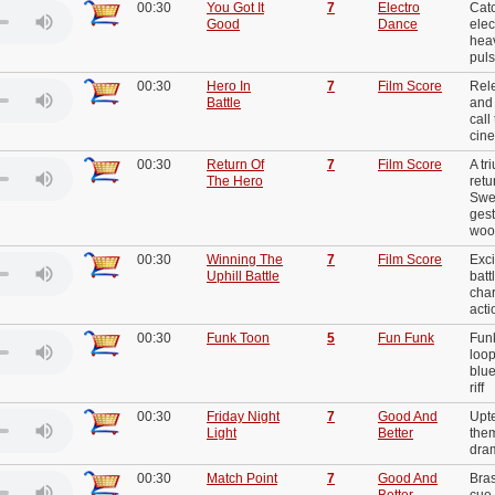
00:30
You Got It
7
Electro
Cat
Good
Dance
elec
heav
puls
00:30
Hero In
7
Film Score
Rel
Battle
and 
call
cine
00:30
Return Of
7
Film Score
A tr
The Hero
ret
Swe
gest
woo
00:30
Winning The
7
Film Score
Exci
Uphill Battle
batt
char
act
00:30
Funk Toon
5
Fun Funk
Funk
loop
blue
riff
00:30
Friday Night
7
Good And
Upt
Light
Better
them
dra
00:30
Match Point
7
Good And
Bra
Better
cue 