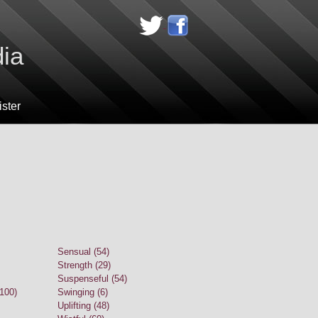
dia
ster
Sensual (54)
Strength (29)
Suspenseful (54)
(100)
Swinging (6)
Uplifting (48)