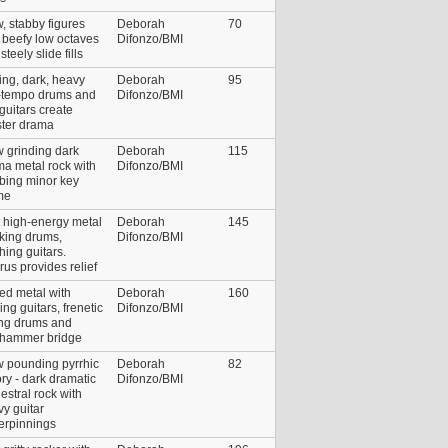
, stabby figures
Deborah
70
 beefy low octaves
Difonzo/BMI
steely slide fills
ing, dark, heavy
Deborah
95
-tempo drums and
Difonzo/BMI
 guitars create
ster drama
 grinding dark
Deborah
115
a metal rock with
Difonzo/BMI
bing minor key
me
 high-energy metal
Deborah
145
cking drums,
Difonzo/BMI
hing guitars.
us provides relief
ed metal with
Deborah
160
ing guitars, frenetic
Difonzo/BMI
ing drums and
khammer bridge
w pounding pyrrhic
Deborah
82
ory - dark dramatic
Difonzo/BMI
estral rock with
y guitar
erpinnings