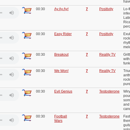
hav
00:30
Ay Ay Ay!
7
Positivity
Lo-f
infe
Lati
Ric
per
00:30
Easy Rider
7
Positivity
Exub
rock
rhy
mel
00:30
Breakout
7
Reality TV
Grit
with
funk
00:30
We Won!
7
Reality TV
Triu
anth
rock
pure
00:30
Evil Genius
7
Testosterone
Wiry
poun
som
and
can
00:30
Football
7
Testosterone
Fast
Wars
them
guit
sol