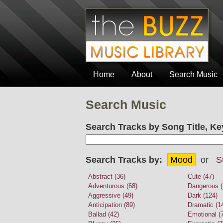
Home
About
Search Music
Search Music
Search Tracks by Song Title, Ke
Search Tracks by:
Mood
or
S
Abstract (36)
Cute (47)
Adventurous (68)
Dangerous (
Aggressive (49)
Dark (124)
Anticipation (89)
Dramatic (1
Ballad (42)
Emotional (