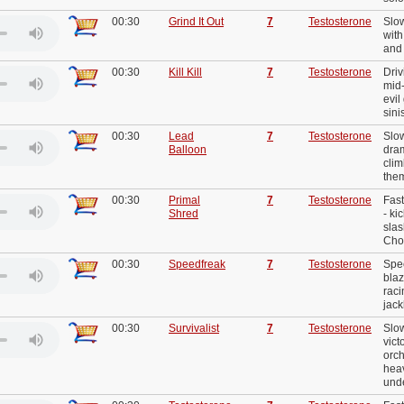
00:30
Grind It Out
7
Testosterone
Slow
with
and 
00:30
Kill Kill
7
Testosterone
Driv
mid
evil
sini
00:30
Lead
7
Testosterone
Slow
Balloon
dram
clim
the
00:30
Primal
7
Testosterone
Fast
Shred
- ki
slas
Chor
00:30
Speedfreak
7
Testosterone
Spe
blaz
rac
jac
00:30
Survivalist
7
Testosterone
Slo
vict
orch
heav
und