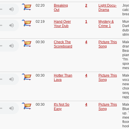
02:20
Breaking
2
Light Docu-
Joy
Out
Drama
catc
brea
02:19
Hand Over
1
Mystery &
Mur
Your Dub
Crime 1
Dar
dubs
stri
00:30
Check The
4
Picture This
Mal
Scoreboard
Song
dram
Beat
pian
“I'm
spor
mes
00:30
Hotter Than
4
Picture This
Male
Lava
Song
voca
new
chor
sex
rap
00:30
It's Not So
4
Picture This
Male
Easy
Song
Blue
up. 
mee
floo
hook