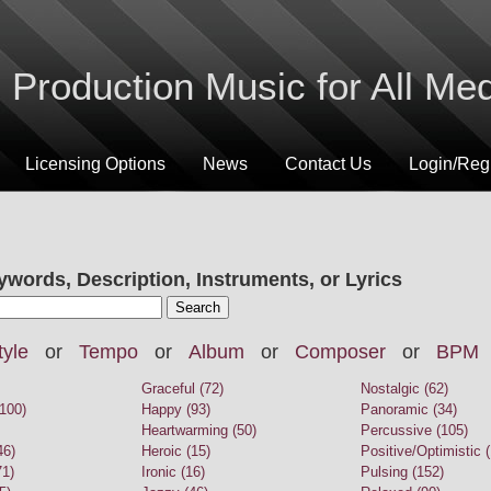
Production Music for All Me
Licensing Options
News
Contact Us
Login/Regi
ywords, Description, Instruments, or Lyrics
tyle
or
Tempo
or
Album
or
Composer
or
BPM
Graceful (72)
Nostalgic (62)
100)
Happy (93)
Panoramic (34)
Heartwarming (50)
Percussive (105)
46)
Heroic (15)
Positive/Optimistic 
71)
Ironic (16)
Pulsing (152)