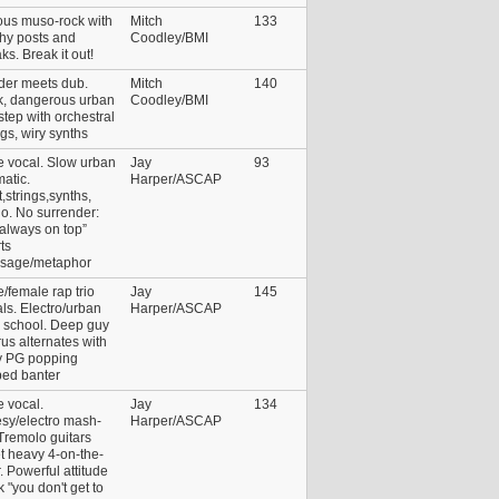
ous muso-rock with
Mitch
133
hy posts and
Coodley/BMI
ks. Break it out!
der meets dub.
Mitch
140
k, dangerous urban
Coodley/BMI
tep with orchestral
ngs, wiry synths
e vocal. Slow urban
Jay
93
atic.
Harper/ASCAP
,strings,synths,
o. No surrender:
 always on top”
ts
sage/metaphor
/female rap trio
Jay
145
ls. Electro/urban
Harper/ASCAP
 school. Deep guy
us alternates with
y PG popping
ped banter
 vocal.
Jay
134
sy/electro mash-
Harper/ASCAP
Tremolo guitars
t heavy 4-on-the-
r. Powerful attitude
 "you don't get to