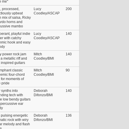
e me"
i, processed,
Lucy
200
ctiously upbeat
Coodley/ASCAP
n mix of salsa, Ricky
ardo horns and
cussive mambo
erant, playful indie
Lucy
140
er with catchy
Coodley/ASCAP
thmic hook and easy
ody
ty power rock jam
Mitch
140
 a metallic riff and
Coodley/BMI
 inspired guitars
mphant classic
Mitch
90
emic four-chord
Coodley/BMI
 for moments of
 pride
 synths into
Deborah
140
ding tech with
Difonzo/BMI
e low bendy guitars
 percussive ear
dy
 pulsing energetic
Deborah
136
atic rock with wiry
Difonzo/BMI
ar melody and flash
os