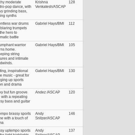
chy moderate
Krishna
128
tro-pop dance, with
Venkatesh/ASCAP
y grinding bass,
ing synths
entless war drums
Gabriel Hays/BMI
112
blaring trumpets
 the hero to
matic battle
iumphant warrior
Gabriel Hays/BMI
105
urns home.
eping string
ures and intimate
dwinds.
ting, inspirational
Gabriel Hays/BMI
130
le music - great for
ging up sports
ion and drama
y but fun groove
Andez /ASCAP
120
 with a repeating
sy bass and guitar
empo brassy sports
Andy
146
e with a touch of
Snitzer/ASCAP
ma
ssy uptempo sports
Andy
137
for light highlights
Snitzer/ASCAP