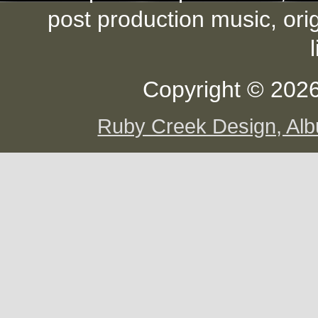
post production music, ori
Copyright © 2026
Ruby Creek Design, A