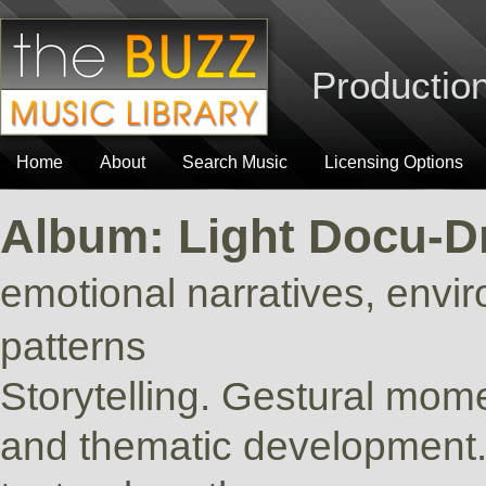
Production
Home
About
Search Music
Licensing Options
Album: Light Docu-
emotional narratives, envi
patterns
Storytelling. Gestural mome
and thematic development. 