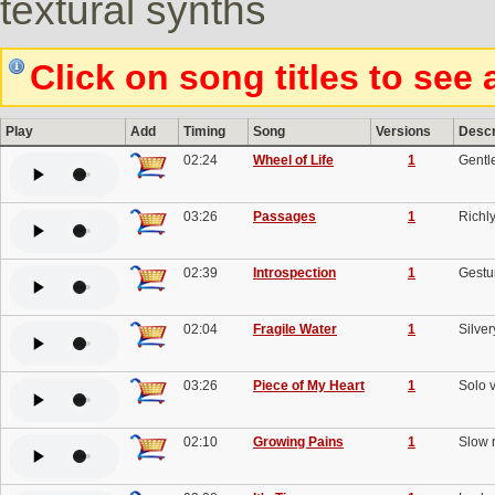
textural synths
Click on song titles to see 
Play
Add
Timing
Song
Versions
Descr
02:24
Wheel of Life
1
Gentle
03:26
Passages
1
Richly
02:39
Introspection
1
Gestur
02:04
Fragile Water
1
Silve
03:26
Piece of My Heart
1
Solo v
02:10
Growing Pains
1
Slow r