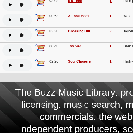
03:08
It's Time
1
Lush p
00:53
A Look Back
1
Watery
02:20
Breaking Out
2
Joyous
00:48
Too Sad
1
Dark s
02:26
Soul Chasers
1
Flight
The Buzz Music Library: pro
licensing, music search, mu
commercials, the web,
independent producers, scor