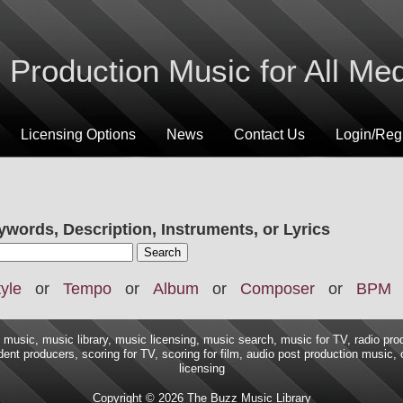
Production Music for All Me
Licensing Options
News
Contact Us
Login/Regi
ywords, Description, Instruments, or Lyrics
yle
or
Tempo
or
Album
or
Composer
or
BPM
music, music library, music licensing, music search, music for TV, radio pro
ent producers, scoring for TV, scoring for film, audio post production music,
licensing
Copyright © 2026 The Buzz Music Library