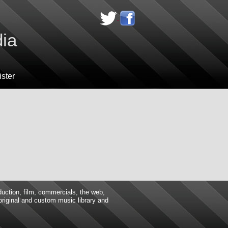
dia
ster
duction, film, commercials, the web,
 original and custom music library and