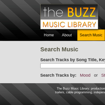
Home
About
Search Music
Search Music
Search Tracks by Song Title, Ke
Search Tracks by:
Mood
or
St
The Buzz Music Library: production 
trailers, cable programming, independ