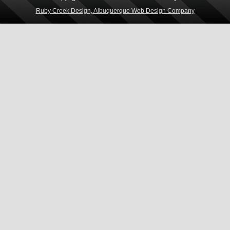
Ruby Creek Design, Albuquerque Web Design Company