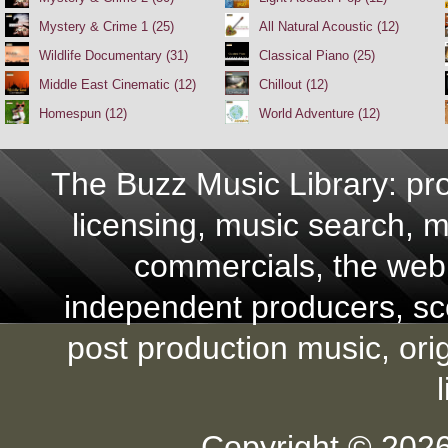
Mystery & Crime 1 (25)
All Natural Acoustic (12)
Wildlife Documentary (31)
Classical Piano (25)
Middle East Cinematic (12)
Chillout (12)
Homespun (12)
World Adventure (12)
The Buzz Music Library: pro
licensing, music search, mu
commercials, the web,
independent producers, scor
post production music, ori
Copyright © 2026