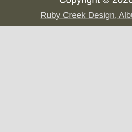
Ruby Creek Design, A