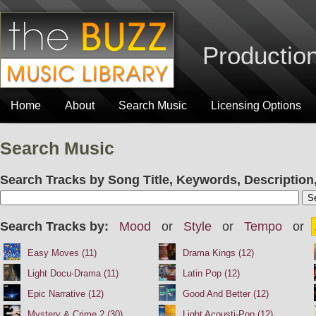
Production
Home
About
Search Music
Licensing Options
Search Music
Search Tracks by Song Title, Keywords, Description,
Search Tracks by:
Mood
or
Style
or
Tempo
or
Easy Moves (11)
Drama Kings (12)
Light Docu-Drama (11)
Latin Pop (12)
Epic Narrative (12)
Good And Better (12)
Mystery & Crime 2 (30)
Light Acousti-Pop (12)