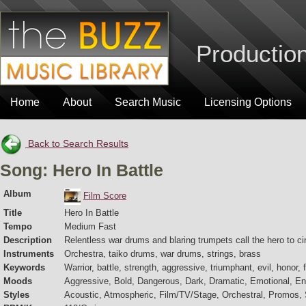
Production
Home
About
Search Music
Licensing Options
Back to Search Results
Song: Hero In Battle
Album
Film Score
Title
Hero In Battle
Tempo
Medium Fast
Description
Relentless war drums and blaring trumpets call the hero to ci
Instruments
Orchestra, taiko drums, war drums, strings, brass
Keywords
Warrior, battle, strength, aggressive, triumphant, evil, honor, 
Moods
Aggressive, Bold, Dangerous, Dark, Dramatic, Emotional, Ene
Styles
Acoustic, Atmospheric, Film/TV/Stage, Orchestral, Promos, S