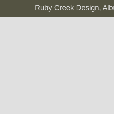
Ruby Creek Design, A