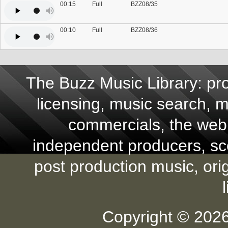
00:15
Full
BZZ08/35
00:10
Full
BZZ08/36
The Buzz Music Library: pro
licensing, music search, mu
commercials, the web,
independent producers, scor
post production music, ori
Copyright © 2026