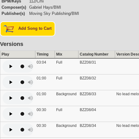
BPM/Keys
112/Cmi
Composer(s)
Gabriel Hays/BMI
Publisher(s)
Moving Sky Publishing/BMI
Add Song to Cart
Versions
Play
Timing
Mix
Catalog Number
Version Desc
03:04
Full
BZZ08/31
01:00
Full
BZZ08/32
01:00
Background
BZZ08/33
No lead melo
00:30
Full
BZZ08/04
00:30
Background
BZZ08/34
No lead melo