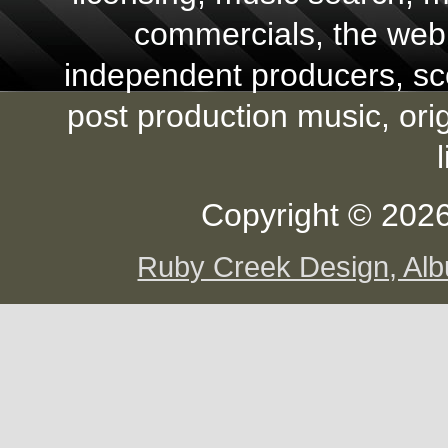
commercials, the web,
independent producers, scor
post production music, ori
Copyright © 2026
Ruby Creek Design, A