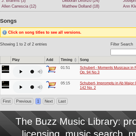
J. Brahms (3)
Deborah Difonzo (24)
Joseph 
Allen Carrescia (12)
Matthew Dolland (18)
Ann Kle
Songs
Click on song titles to see all versions.
Showing 1 to 2 of 2 entries
Filter Search
Play
Add
Timing
Song
01:51
Schubert - Moments Musicaux in F
Op. 94 No.3
05:15
Schubert- Impromptu in Ab Major 
142 No. 2
First
Previous
1
Next
Last
The Buzz Music Library: pro
licensing, music search, mu