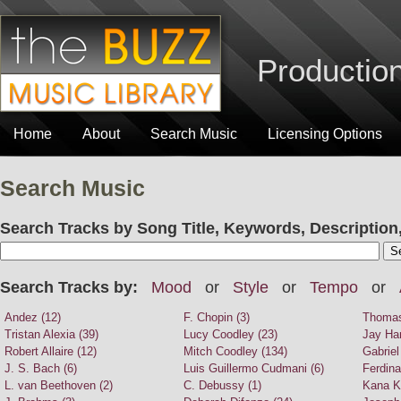
Production
Home
About
Search Music
Licensing Options
Search Music
Search Tracks by Song Title, Keywords, Description,
Search Tracks by:
Mood
or
Style
or
Tempo
or
Andez (12)
F. Chopin (3)
Thomas
Tristan Alexia (39)
Lucy Coodley (23)
Jay Har
Robert Allaire (12)
Mitch Coodley (134)
Gabriel
J. S. Bach (6)
Luis Guillermo Cudmani (6)
Ferdina
L. van Beethoven (2)
C. Debussy (1)
Kana K