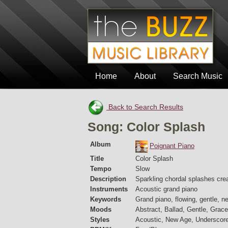
Home
About
Search Music
Back to Search Results
Song: Color Splash
Album
Poignant Piano
Title
Color Splash
Tempo
Slow
Description
Sparkling chordal splashes crea
Instruments
Acoustic grand piano
Keywords
Grand piano, flowing, gentle, ne
Moods
Abstract, Ballad, Gentle, Grace
Styles
Acoustic, New Age, Underscor