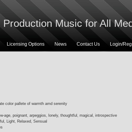
Production Music for All Me
Licensing Options
News
Contact Us
Login/Regi
te color pallete of warmth amd serenity
w-age, poignant, arpeggios, lonely, thoughtful, magical, introspective
ful, Light, Relaxed, Sensual
es