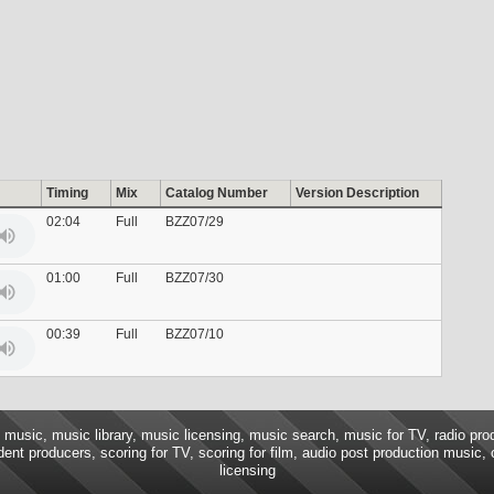
Timing
Mix
Catalog Number
Version Description
02:04
Full
BZZ07/29
01:00
Full
BZZ07/30
00:39
Full
BZZ07/10
music, music library, music licensing, music search, music for TV, radio pro
ent producers, scoring for TV, scoring for film, audio post production music,
licensing