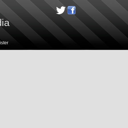
dia
ster