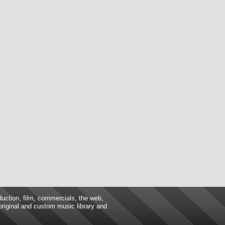
duction, film, commercials, the web,
 original and custom music library and