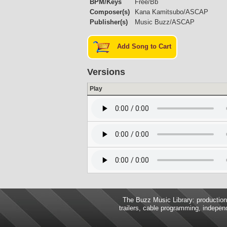
BPM/Keys
Free/Bb
Composer(s)
Kana Kamitsubo/ASCAP
Publisher(s)
Music Buzz/ASCAP
Add Song to Cart
Versions
Play
The Buzz Music Library: production 
trailers, cable programming, independ