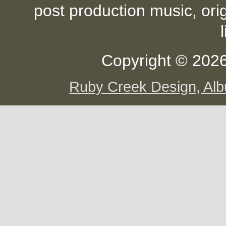
post production music, ori
Copyright © 2026
Ruby Creek Design, A