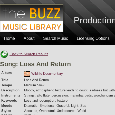
Production
Home
About
Search Music
Licensing Options
Back to Search Results
Song: Loss And Return
Album
Wildlife Documentary
Title
Loss And Return
Tempo
Medium Slow
Description
Moody, atmospheric texture leads to doubt, sadness but with
Instruments
Strings, alto flute, percussion, marimba, pads, woodwindsm a
Keywords
Loss and redemption, texture
Moods
Dramatic, Emotional, Graceful, Light, Sad
Styles
Acoustic, Orchestral, Underscores, World