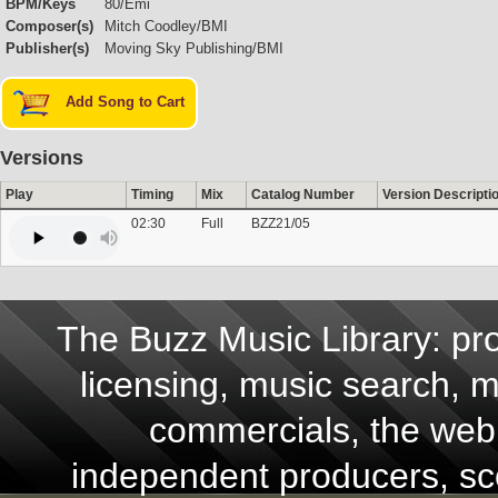
BPM/Keys
80/Emi
Composer(s)
Mitch Coodley/BMI
Publisher(s)
Moving Sky Publishing/BMI
Add Song to Cart
Versions
Play
Timing
Mix
Catalog Number
Version Descripti
02:30
Full
BZZ21/05
The Buzz Music Library: pro
licensing, music search, mu
commercials, the web,
independent producers, scor