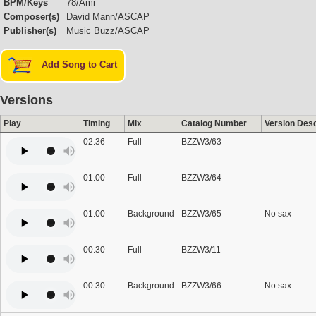
BPM/Keys
78/Ami
Composer(s)
David Mann/ASCAP
Publisher(s)
Music Buzz/ASCAP
Add Song to Cart
Versions
Play
Timing
Mix
Catalog Number
Version Desc
02:36
Full
BZZW3/63
01:00
Full
BZZW3/64
01:00
Background
BZZW3/65
No sax
00:30
Full
BZZW3/11
00:30
Background
BZZW3/66
No sax