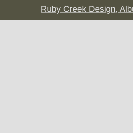
Ruby Creek Design, A