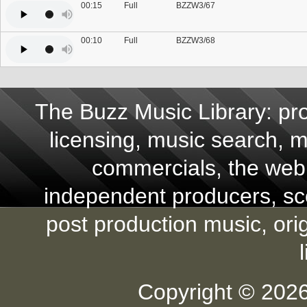
00:15
Full
BZZW3/67
00:10
Full
BZZW3/68
The Buzz Music Library: pro
licensing, music search, mu
commercials, the web,
independent producers, scor
post production music, ori
Copyright © 2026