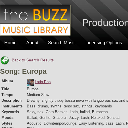
Production
Home
About
Search Music
Licensing Options
Back to Search Results
Song: Europa
Album
Latin Pop
Title
Europa
Tempo
Medium Slow
Description
Dreamy, slightly trippy bossa nova with languorous sax and s
Instruments
Bass, drums, synths, tenor sax, strings, keyboards
Keywords
Sexy, sax, Gato Barbieri, Latin, ballad, European
Moods
Ballad, Gentle, Graceful, Jazzy, Lush, Relaxed, Sensual
Styles
Acoustic, Downtempo/Lounge, Easy Listening, Jazz, Latin, 