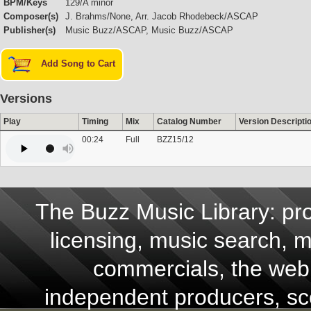
BPM/Keys
129/A minor
Composer(s)
J. Brahms/None, Arr. Jacob Rhodebeck/ASCAP
Publisher(s)
Music Buzz/ASCAP, Music Buzz/ASCAP
Add Song to Cart
Versions
Play
Timing
Mix
Catalog Number
Version Descripti
00:24
Full
BZZ15/12
The Buzz Music Library: pro
licensing, music search, mu
commercials, the web,
independent producers, scor