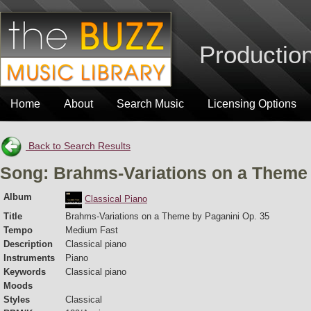
Production
Home
About
Search Music
Licensing Options
Back to Search Results
Song: Brahms-Variations on a Theme 
Album
Classical Piano
Title
Brahms-Variations on a Theme by Paganini Op. 35
Tempo
Medium Fast
Description
Classical piano
Instruments
Piano
Keywords
Classical piano
Moods
Styles
Classical