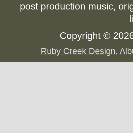
post production music, ori
Copyright © 2026
Ruby Creek Design, A