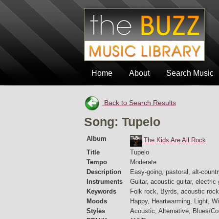
Home
About
Search Music
Back to Search Results
Song: Tupelo
Album
The Kids Are All Rock
Title
Tupelo
Tempo
Moderate
Description
Easy-going, pastoral, alt-count
Instruments
Guitar, acoustic guitar, electric
Keywords
Folk rock, Byrds, acoustic rock
Moods
Happy, Heartwarming, Light, Wi
Styles
Acoustic, Alternative, Blues/C