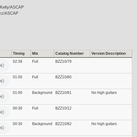
 Kelly/ASCAP
uzz/ASCAP
Timing
Mix
Catalog Number
Version Description
02:38
Full
BZZ10/79
01:00
Full
BZZ10/80
01:00
Background
BZZ10/81
No high guitars
00:30
Full
BZZ10/12
00:30
Background
BZZ10/82
No high guitars