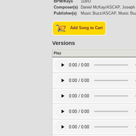
BPM/Keys
118/D
Composer(s)
Daniel McKay/ASCAP, Joseph
Publisher(s)
Music Buzz/ASCAP, Music B
Add Song to Cart
Versions
Play