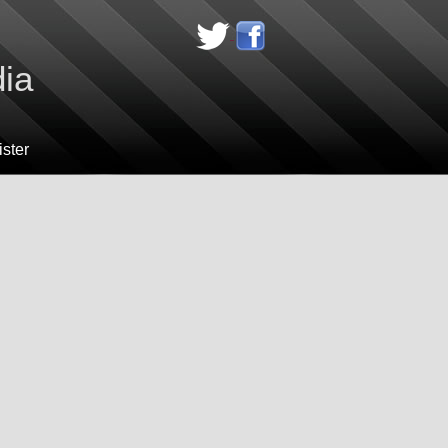
dia
ster