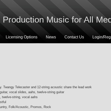
Production Music for All Me
Licensing Options
News
Contact Us
Login/Regi
ry. Twangy Telecaster and 12-string acoustic share the lead work
 guitar, vocal slides, aahs, twelve-string guitar
, twelve-string, vocal aahs
stful
ountry, Folk/Acoustic, Promos, Rock