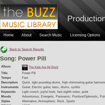
Production
Home
About
Search Music
Licensing Options
Back to Search Results
Song: Power Pill
Album
The Kids Are All Rock
Title
Power Pill
Tempo
Fast
Description
Quick, tight pounding drums, high shimmering guitar harmoni
Instruments
Guitar, Electric guitar, bass, drums, synths
Keywords
Light crunch, joyful hook, fast eighth notes, punk
Moods
Adventurous, Energetic, Panoramic, Positive/Optimistic, Puls
Styles
Alternative, Atmospheric, Rock, Sports