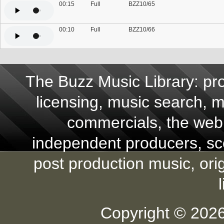
00:15
Full
BZZ10/65
00:10
Full
BZZ10/66
The Buzz Music Library: pro
licensing, music search, mu
commercials, the web,
independent producers, scor
post production music, ori
Copyright © 2026