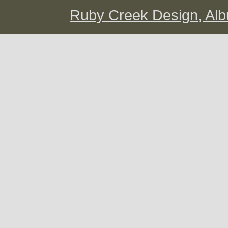
Ruby Creek Design, A