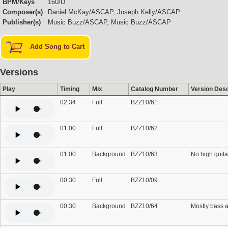
BPM/Keys
160/D
Composer(s)
Daniel McKay/ASCAP, Joseph Kelly/ASCAP
Publisher(s)
Music Buzz/ASCAP, Music Buzz/ASCAP
Add Song to Cart
Versions
Play
Timing
Mix
Catalog Number
Version Desc
02:34
Full
BZZ10/61
01:00
Full
BZZ10/62
01:00
Background
BZZ10/63
No high guita
00:30
Full
BZZ10/09
00:30
Background
BZZ10/64
Mostly bass a