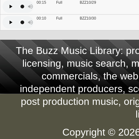
00:15
Full
BZZ10/29
00:10
Full
BZZ10/30
The Buzz Music Library: pro
licensing, music search, mu
commercials, the web,
independent producers, scor
post production music, ori
Copyright © 2026