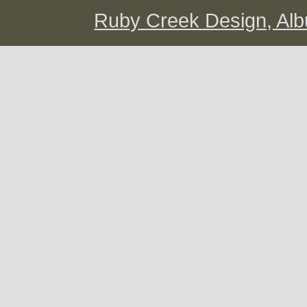
Ruby Creek Design, A