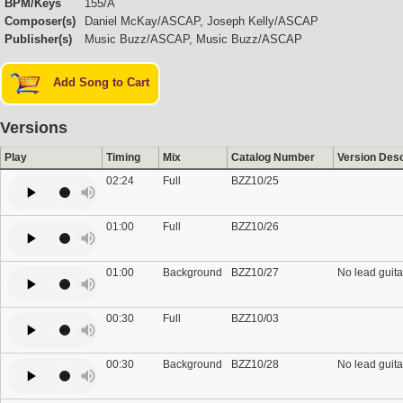
BPM/Keys
155/A
Composer(s)
Daniel McKay/ASCAP, Joseph Kelly/ASCAP
Publisher(s)
Music Buzz/ASCAP, Music Buzz/ASCAP
Add Song to Cart
Versions
Play
Timing
Mix
Catalog Number
Version Desc
02:24
Full
BZZ10/25
01:00
Full
BZZ10/26
01:00
Background
BZZ10/27
No lead guita
00:30
Full
BZZ10/03
00:30
Background
BZZ10/28
No lead guita