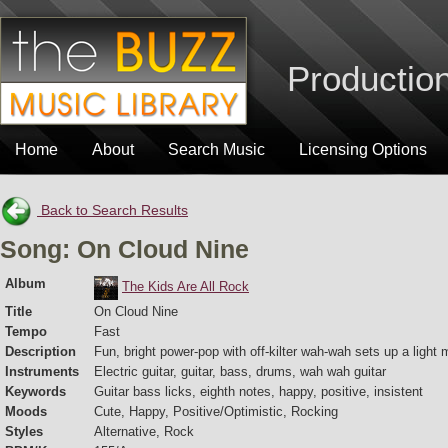
Production
Home
About
Search Music
Licensing Options
Back to Search Results
Song: On Cloud Nine
Album
The Kids Are All Rock
Title
On Cloud Nine
Tempo
Fast
Description
Fun, bright power-pop with off-kilter wah-wah sets up a light
Instruments
Electric guitar, guitar, bass, drums, wah wah guitar
Keywords
Guitar bass licks, eighth notes, happy, positive, insistent
Moods
Cute, Happy, Positive/Optimistic, Rocking
Styles
Alternative, Rock