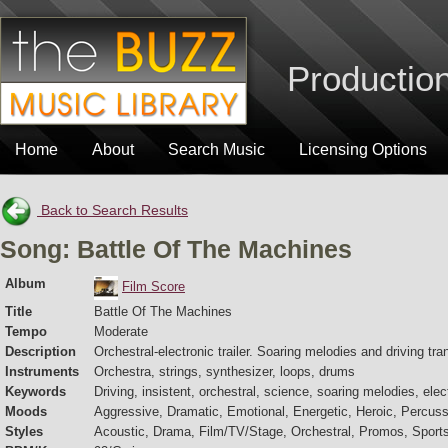
Production
Home
About
Search Music
Licensing Options
Back to Search Results
Song: Battle Of The Machines
Album
Film Score
Title
Battle Of The Machines
Tempo
Moderate
Description
Orchestral-electronic trailer. Soaring melodies and driving tr
Instruments
Orchestra, strings, synthesizer, loops, drums
Keywords
Driving, insistent, orchestral, science, soaring melodies, electr
Moods
Aggressive, Dramatic, Emotional, Energetic, Heroic, Percuss
Styles
Acoustic, Drama, Film/TV/Stage, Orchestral, Promos, Sport