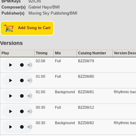
BPM/Keys
92/Cmi
Composer(s)
Gabriel Hays/BMI
Publisher(s)
Moving Sky Publishing/BMI
Add Song to Cart
Versions
Play
Timing
Mix
Catalog Number
Version Desc
02:08
Full
BZZ08/79
01:00
Full
BZZ08/80
01:00
Background
BZZ08/81
Rhythmic ba
00:30
Full
BZZ08/12
00:30
Background
BZZ08/82
Rhythmic ba