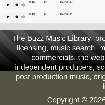
00:15
Full
BZZ08/83
00:10
Full
BZZ08/84
The Buzz Music Library: pro
licensing, music search, mu
commercials, the web,
independent producers, scor
post production music, ori
Copyright © 2026