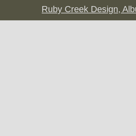
Ruby Creek Design, A