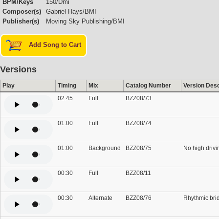
BPM/Keys
150/Dmi
Composer(s)
Gabriel Hays/BMI
Publisher(s)
Moving Sky Publishing/BMI
Add Song to Cart
Versions
Play
Timing
Mix
Catalog Number
Version Desc
02:45
Full
BZZ08/73
01:00
Full
BZZ08/74
01:00
Background
BZZ08/75
No high drivi
00:30
Full
BZZ08/11
00:30
Alternate
BZZ08/76
Rhythmic bri