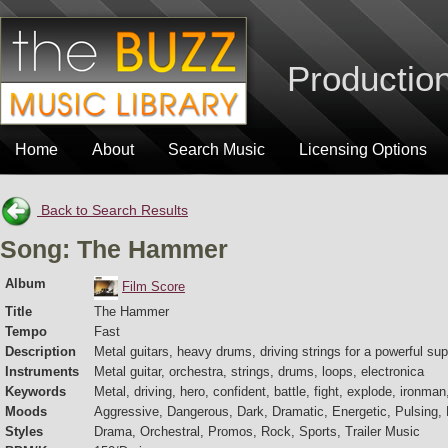
Production
Home
About
Search Music
Licensing Options
Back to Search Results
Song: The Hammer
Album
Film Score
Title
The Hammer
Tempo
Fast
Description
Metal guitars, heavy drums, driving strings for a powerful su
Instruments
Metal guitar, orchestra, strings, drums, loops, electronica
Keywords
Metal, driving, hero, confident, battle, fight, explode, ironman
Moods
Aggressive, Dangerous, Dark, Dramatic, Energetic, Pulsing,
Styles
Drama, Orchestral, Promos, Rock, Sports, Trailer Music