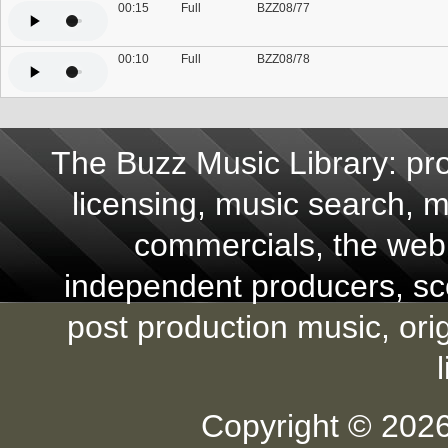
00:15
Full
BZZ08/77
00:10
Full
BZZ08/78
The Buzz Music Library: pro
licensing, music search, mu
commercials, the web,
independent producers, scor
post production music, ori
Copyright © 2026