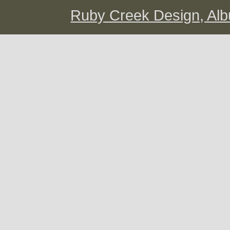
Ruby Creek Design, A