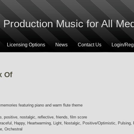
Production Music for All Me
Licensing Options
News
Contact Us
Login/Regi
x Of
c memories featuring piano and warm flute theme
, positive, nostalgic, reflective, friends, film score
aceful, Happy, Heartwarming, Light, Nostalgic, Positive/Optimistic, Pulsing, R
e, Orchestral