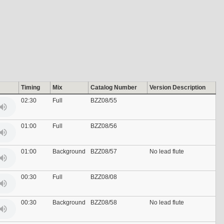
Timing
Mix
Catalog Number
Version Description
02:30
Full
BZZ08/55
01:00
Full
BZZ08/56
01:00
Background
BZZ08/57
No lead flute
00:30
Full
BZZ08/08
00:30
Background
BZZ08/58
No lead flute