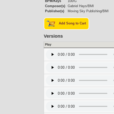
BPM/Keys
100/G
Composer(s)
Gabriel Hays/BMI
Publisher(s)
Moving Sky Publishing/BMI
Add Song to Cart
Versions
Play