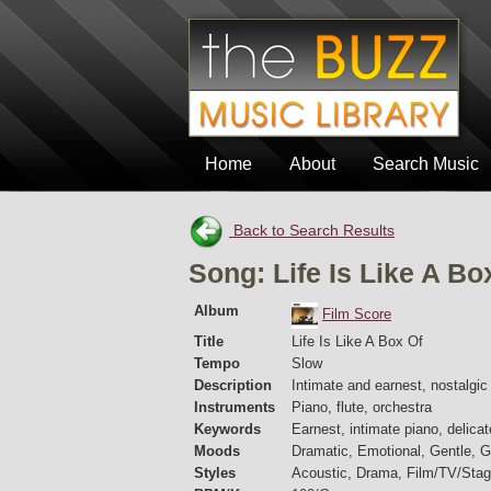
Home
About
Search Music
Back to Search Results
Song: Life Is Like A Bo
Album
Film Score
Title
Life Is Like A Box Of
Tempo
Slow
Description
Intimate and earnest, nostalgi
Instruments
Piano, flute, orchestra
Keywords
Earnest, intimate piano, delicate
Moods
Dramatic, Emotional, Gentle, Gr
Styles
Acoustic, Drama, Film/TV/Stag