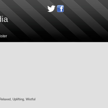
dia
ster
elaxed, Uplifting, Wistful